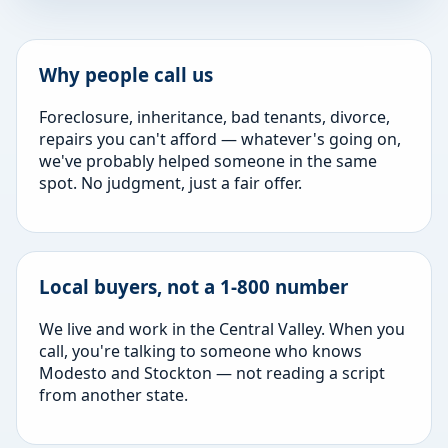
Why people call us
Foreclosure, inheritance, bad tenants, divorce,
repairs you can't afford — whatever's going on,
we've probably helped someone in the same
spot. No judgment, just a fair offer.
Local buyers, not a 1-800 number
We live and work in the Central Valley. When you
call, you're talking to someone who knows
Modesto and Stockton — not reading a script
from another state.