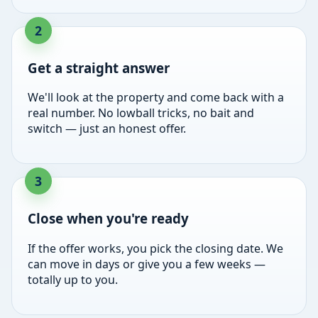
Get a straight answer
We'll look at the property and come back with a
real number. No lowball tricks, no bait and
switch — just an honest offer.
Close when you're ready
If the offer works, you pick the closing date. We
can move in days or give you a few weeks —
totally up to you.