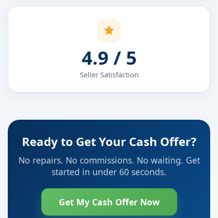
4.9 / 5
Seller Satisfaction
Ready to Get Your Cash Offer?
No repairs. No commissions. No waiting. Get
started in under 60 seconds.
Get My Cash Offer Now