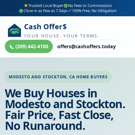
Trusted Local Buyer
No Fees or Commissions
Close in as Few as 7 Days
100% Free, No Obligation
Cash Offer$
YOUR HOUSE. YOUR TERMS.
(209) 442-4100
offers@cashoffers.today
MODESTO AND STOCKTON, CA HOME BUYERS
We Buy Houses in
Modesto and Stockton.
Fair Price, Fast Close,
No Runaround.