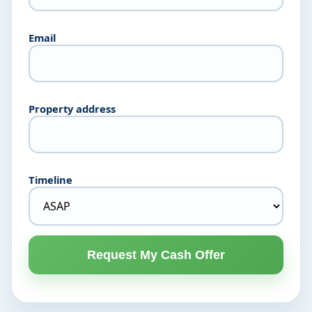
Email
Property address
Timeline
Request My Cash Offer