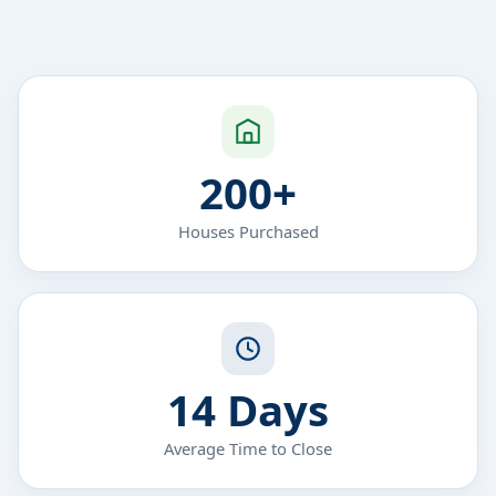
200+
Houses Purchased
14 Days
Average Time to Close