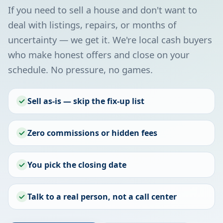
If you need to sell a house and don't want to
deal with listings, repairs, or months of
uncertainty — we get it. We're local cash buyers
who make honest offers and close on your
schedule. No pressure, no games.
Sell as-is — skip the fix-up list
Zero commissions or hidden fees
You pick the closing date
Talk to a real person, not a call center