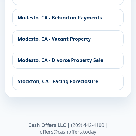
Modesto, CA - Behind on Payments
Modesto, CA - Vacant Property
Modesto, CA - Divorce Property Sale
Stockton, CA - Facing Foreclosure
Cash Offers LLC
| (209) 442-4100 |
offers@cashoffers.today