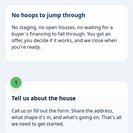
No hoops to jump through
No staging, no open houses, no waiting for a
buyer's financing to fall through. You get an
offer, you decide if it works, and we close when
you're ready.
Tell us about the house
Call us or fill out the form. Share the address,
what shape it's in, and what's going on. That's all
we need to get started.