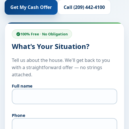
Get My Cash Offer
Call (209) 442-4100
100% Free · No Obligation
What's Your Situation?
Tell us about the house. We'll get back to you
with a straightforward offer — no strings
attached.
Full name
Phone