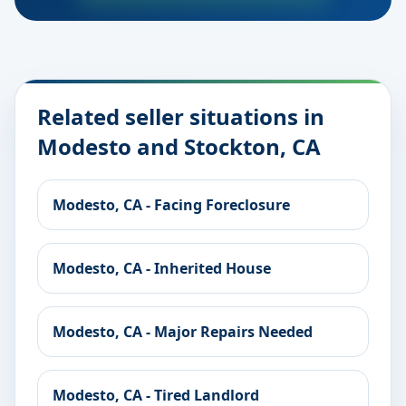
Related seller situations in
Modesto and Stockton, CA
Modesto, CA - Facing Foreclosure
Modesto, CA - Inherited House
Modesto, CA - Major Repairs Needed
Modesto, CA - Tired Landlord