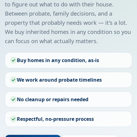
to figure out what to do with their house.
Between probate, family decisions, and a
property that probably needs work — it's a lot.
We buy inherited homes in any condition so you
can focus on what actually matters.
Buy homes in any condition, as-is
We work around probate timelines
No cleanup or repairs needed
Respectful, no-pressure process