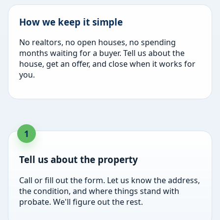
How we keep it simple
No realtors, no open houses, no spending
months waiting for a buyer. Tell us about the
house, get an offer, and close when it works for
you.
Tell us about the property
Call or fill out the form. Let us know the address,
the condition, and where things stand with
probate. We'll figure out the rest.