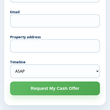
Email
Property address
Timeline
Request My Cash Offer