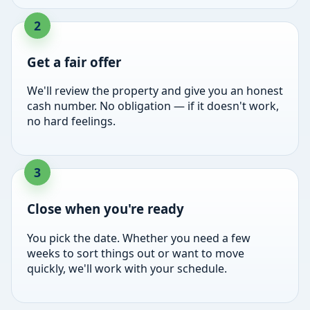
Get a fair offer
We'll review the property and give you an honest
cash number. No obligation — if it doesn't work,
no hard feelings.
Close when you're ready
You pick the date. Whether you need a few
weeks to sort things out or want to move
quickly, we'll work with your schedule.