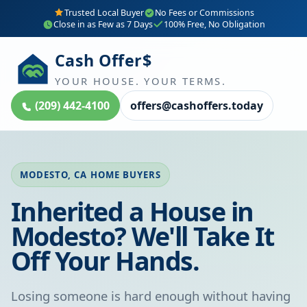
Trusted Local Buyer
No Fees or Commissions
Close in as Few as 7 Days
100% Free, No Obligation
Cash Offer$
YOUR HOUSE. YOUR TERMS.
(209) 442-4100
offers@cashoffers.today
MODESTO, CA HOME BUYERS
Inherited a House in
Modesto? We'll Take It
Off Your Hands.
Losing someone is hard enough without having