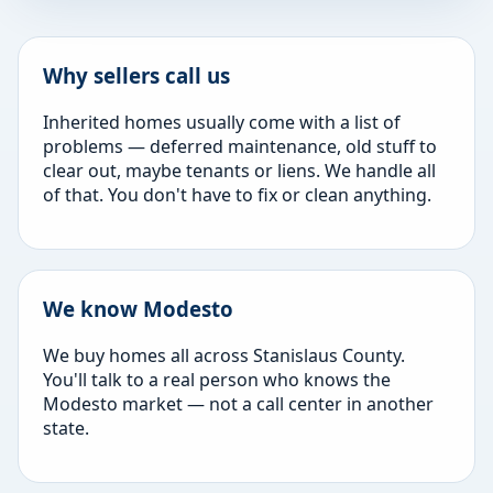
Why sellers call us
Inherited homes usually come with a list of
problems — deferred maintenance, old stuff to
clear out, maybe tenants or liens. We handle all
of that. You don't have to fix or clean anything.
We know Modesto
We buy homes all across Stanislaus County.
You'll talk to a real person who knows the
Modesto market — not a call center in another
state.