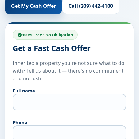
Get My Cash Offer
Call (209) 442-4100
100% Free · No Obligation
Get a Fast Cash Offer
Inherited a property you're not sure what to do
with? Tell us about it — there's no commitment
and no rush.
Full name
Phone