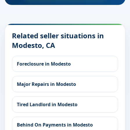
Related seller situations in
Modesto, CA
Foreclosure in Modesto
Major Repairs in Modesto
Tired Landlord in Modesto
Behind On Payments in Modesto