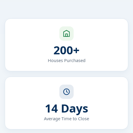
200+
Houses Purchased
14 Days
Average Time to Close