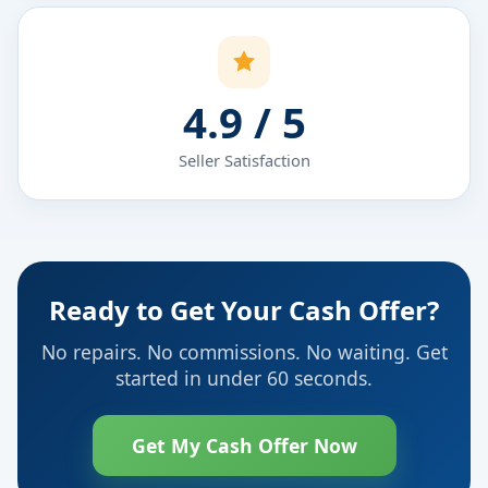
4.9 / 5
Seller Satisfaction
Ready to Get Your Cash Offer?
No repairs. No commissions. No waiting. Get
started in under 60 seconds.
Get My Cash Offer Now